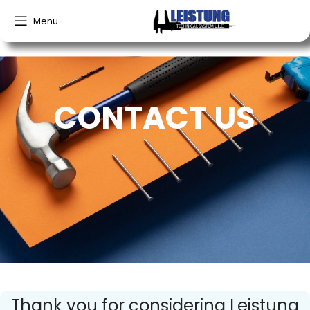
Menu
CONTACT US
Thank you for considering Leistung