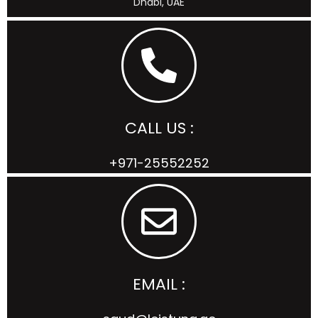
Dhabi, UAE
CALL US :
+971-25552252
EMAIL :