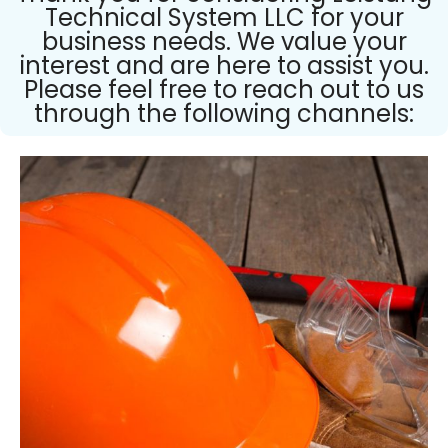
Technical System LLC for your
business needs. We value your
interest and are here to assist you.
Please feel free to reach out to us
through the following channels: