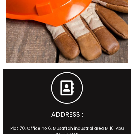
ADDRESS :
Plot 70, Office no 6, Musaffah industrial area M 16, Abu