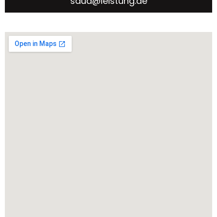
saud@leistung.ae