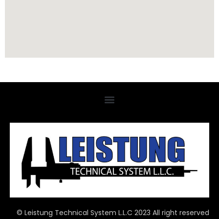
© Leistung Technical System L.L.C 2023 All right reserved