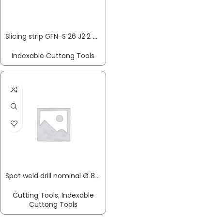
Slicing strip GFN-S 26 J2.2 GFN-S 26 J2.2 cutting tip GFN 2.2 … PROMAT
Indexable Cuttong Tools
Spot weld drill nominal Ø 8 x total length 79 mm HSS-Co shank version 8 mm PROMAT
Cutting Tools
,
Indexable
Cuttong Tools