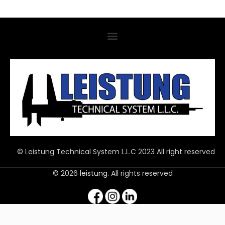
© Leistung Technical System L.L.C 2023 All right reserved
© 2026
leistung
. All rights reserved