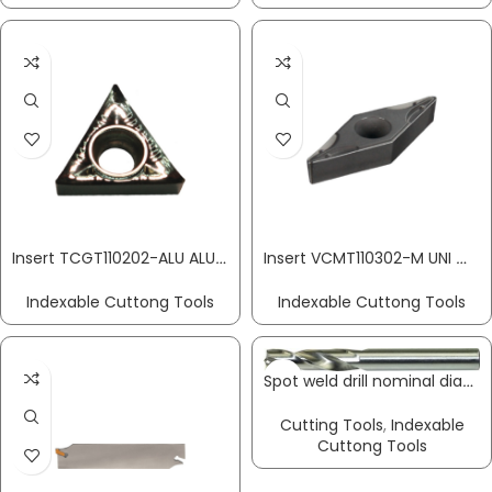
Insert TCGT110202-ALU ALU aluminium machining PROMAT
Insert VCMT110302-M UNI medium machining PROMAT
Indexable Cuttong Tools
Indexable Cuttong Tools
Spot weld drill nominal diameter 6 x total length 66 mm HSS-Co shank version 6 mm PROMAT
Cutting Tools
,
Indexable
Cuttong Tools