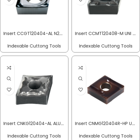
Insert CCGT120404-AL N20 aluminium machining PROMAT
Insert CCMT120408-M UNI medium machining PROMAT
Indexable Cuttong Tools
Indexable Cuttong Tools
Insert CNKG120404-AL ALU aluminium machining PROMAT
Insert CNMG120404R-HP UNI35 right PROMAT
Indexable Cuttong Tools
Indexable Cuttong Tools