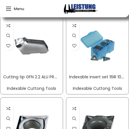
Home
Indexable Cuttong Tools
Menu
Cutting tip GFN 2.2 ALU PROMAT
Indexable insert set 16IR 10-part right for internal rotation PROMAT
Indexable Cuttong Tools
Indexable Cuttong Tools