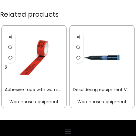
Related products
Adhesive tape with warning PP sensitive electrical equipment length 66 m, width 50 mm red castor TRANSPAK
Desoldering equipment VAC X suction capacity 11.3 cm³ plastic housing, antistatic ERSA
Warehouse equipment
Warehouse equipment