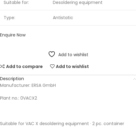
Suitable for:
Desoldering equipment
Type:
Antistatic
Enquire Now
Add to wishlist
Add to compare
Add to wishlist
Description
Manufacturer: ERSA GmbH
Plant no.: 0VACX2
Suitable for VAC X desoldering equipment · 2 pc. container