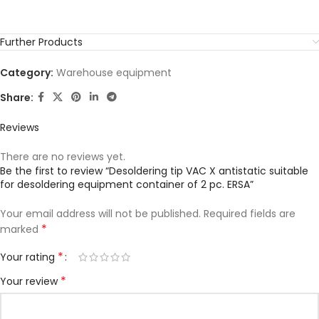
Further Products
Category:
Warehouse equipment
Share:
Reviews
There are no reviews yet.
Be the first to review “Desoldering tip VAC X antistatic suitable
for desoldering equipment container of 2 pc. ERSA”
Your email address will not be published.
Required fields are
*
marked
*
Your rating
*
Your review