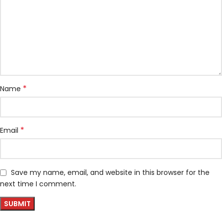
*
Name
*
Email
Save my name, email, and website in this browser for the
next time I comment.