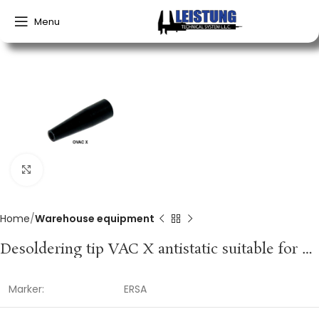
Menu
Click to enlarge
Home
Warehouse equipment
Desoldering tip VAC X antistatic suitable for desoldering equipment container of 2 pc. ERSA
Marker:
ERSA