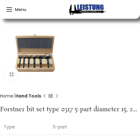
Menu
Click to enlarge
Home
Hand Tools
Forstner bit set type 0317 5-part diameter 15, 20, 25, 30, 35 mm FISCH-TOOLS
Type:
5-part