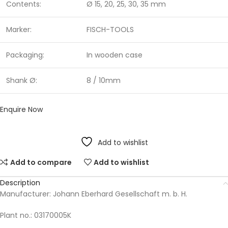
Contents:
Ø 15, 20, 25, 30, 35 mm
Marker:
FISCH-TOOLS
Packaging:
In wooden case
Shank Ø:
8 / 10mm
Enquire Now
Add to wishlist
Add to compare
Add to wishlist
Description
Manufacturer: Johann Eberhard Gesellschaft m. b. H.
Plant no.: 03170005K