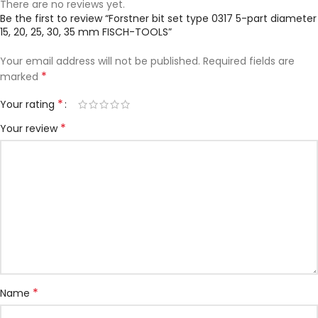
There are no reviews yet.
Be the first to review “Forstner bit set type 0317 5-part diameter
15, 20, 25, 30, 35 mm FISCH-TOOLS”
Your email address will not be published.
Required fields are
*
marked
*
Your rating
*
Your review
*
Name