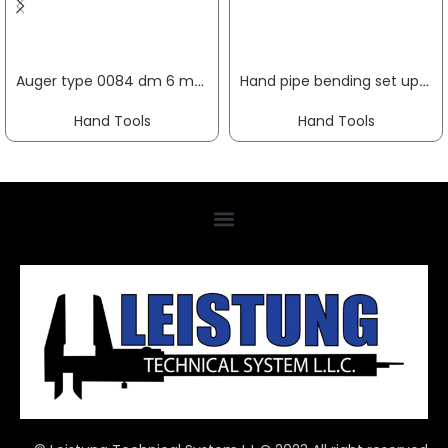
Auger type 0084 dm 6 mm useful length 250 mm cylindrical overall length 320 mm FISCH-TOOLS
Hand pipe bending set up to 180 deg working range 6-18 mm 10-part GEDORE
Hand Tools
Hand Tools