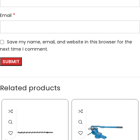
*
Email
Save my name, email, and website in this browser for the
next time I comment.
Related products