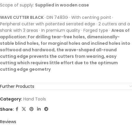
Scope of supply:
Supplied in wooden case
WAVE CUTTER BLACK ·
DIN 7483G · With centring point ·
Peripheral cutter with patented serrated edge · 2 cutters and a
shank with 3 areas · In premium quality · Forged type ·
Areas of
application: For drilling tear-free holes, dimensionally-
stable blind holes, for marginal holes and inclined holes into
softwood and hardwood, the wave-shaped all-round
cutting edge prevents the cutters from wearing, easy
cutting which requires little effort due to the optimum
cutting edge geometry
Further Products
Category:
Hand Tools
Share:
Reviews