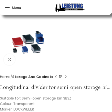
Menu
Click to enlarge
Home
Storage And Cabinets
Longitudinal divider for semi-open storage bins SB3Z styrolux transparent LOCKWEILER
Suitable for: Semi-open storage bin SB3Z
Colour: Transparent
Marker: LOCKWEILER