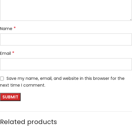
*
Name
*
Email
Save my name, email, and website in this browser for the
next time I comment.
Related products