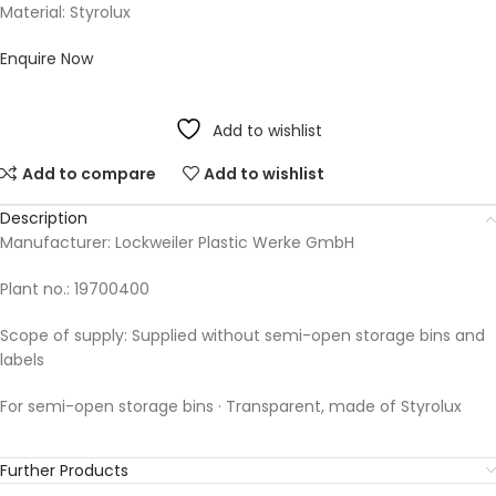
Material: Styrolux
Enquire Now
Add to wishlist
Add to compare
Add to wishlist
Description
Manufacturer: Lockweiler Plastic Werke GmbH
Plant no.: 19700400
Scope of supply: Supplied without semi-open storage bins and
labels
For semi-open storage bins · Transparent, made of Styrolux
Further Products