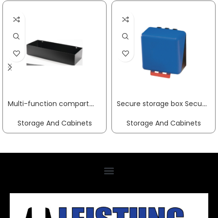
Multi-function compartment W302xD120xH60mm Trend, Profi tool trolley for hole spacing 9 x 9 mm PROMAT
Secure storage box SecuBox-Midi blue L236xW225xH125approx.mm GEBRA
Storage And Cabinets
Storage And Cabinets