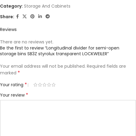
Category:
Storage And Cabinets
Share:
Reviews
There are no reviews yet.
Be the first to review “Longitudinal divider for semi-open
storage bins SB3Z styrolux transparent LOCKWEILER”
Your email address will not be published.
Required fields are
*
marked
*
Your rating
*
Your review