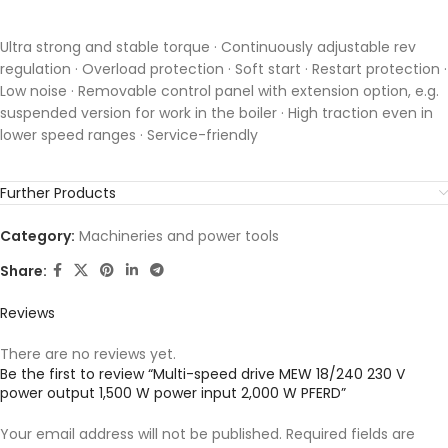
Ultra strong and stable torque · Continuously adjustable rev
regulation · Overload protection · Soft start · Restart protection ·
Low noise · Removable control panel with extension option, e.g.
suspended version for work in the boiler · High traction even in
lower speed ranges · Service-friendly
Further Products
Category:
Machineries and power tools
Share:
Reviews
There are no reviews yet.
Be the first to review “Multi-speed drive MEW 18/240 230 V
power output 1,500 W power input 2,000 W PFERD”
Your email address will not be published.
Required fields are