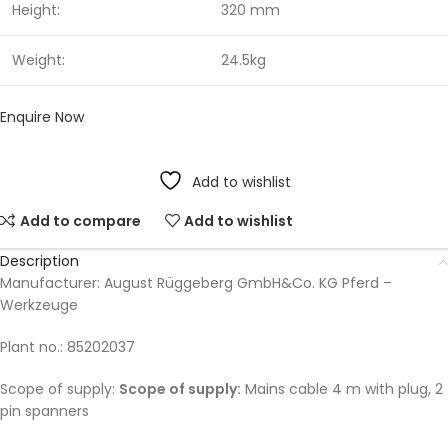
Height:
320 mm
Weight:
24.5kg
Enquire Now
Add to wishlist
Add to compare
Add to wishlist
Description
Manufacturer: August Rüggeberg GmbH&Co. KG Pferd –
Werkzeuge
Plant no.: 85202037
Scope of supply:
Scope of supply:
Mains cable 4 m with plug, 2
pin spanners