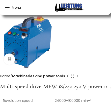
Menu
Click to enlarge
Home
Machineries and power tools
Multi-speed drive MEW 18/240 230 V power output 1,500 W power input 2,000 W PFERD
Revolution speed:
24000–100000 min-¹