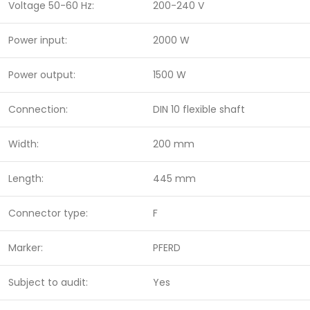
Voltage 50-60 Hz:
200-240 V
Power input:
2000 W
Power output:
1500 W
Connection:
DIN 10 flexible shaft
Width:
200 mm
Length:
445 mm
Connector type:
F
Marker:
PFERD
Subject to audit:
Yes