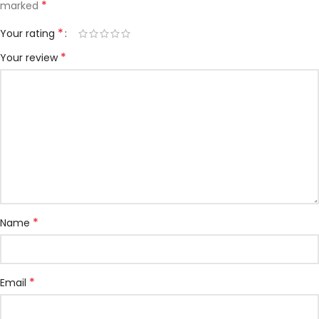
*
marked
*
Your rating
*
Your review
*
Name
*
Email