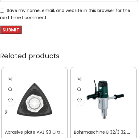
Save my name, email, and website in this browser for the
next time I comment.
Related products
Abrasive plate AVZ 93 G triangle Starlock BOSCH
Bohrmaschine B 32/3 32 mm 1800 W 0 – 170 / 0 – 320 / 0 – 470 min-¹ METABO