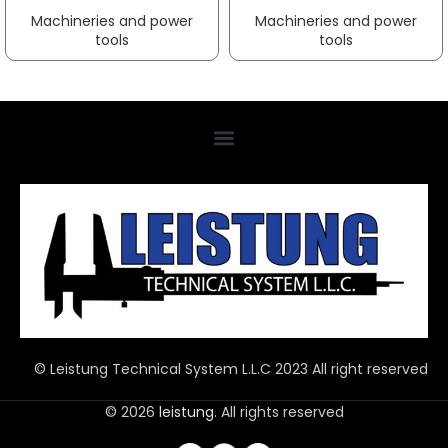
Machineries and power
Machineries and power
tools
tools
© Leistung Technical System L.L.C 2023 All right reserved
© 2026
leistung
. All rights reserved