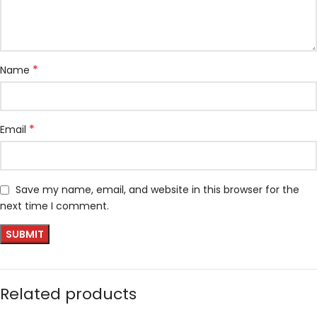
*
Name
*
Email
Save my name, email, and website in this browser for the
next time I comment.
Related products