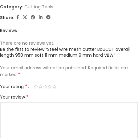
Category:
Cutting Tools
Share:
Reviews
There are no reviews yet.
Be the first to review “Steel wire mesh cutter BauCUT overall
length 950 mm soft 11 mm medium 9 mm hard VBW”
Your email address will not be published.
Required fields are
*
marked
*
Your rating
*
Your review