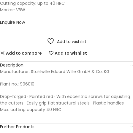
Cutting capacity: up to 40 HRC
Marker: VBW
Enquire Now
Add to wishlist
Add to compare
Add to wishlist
Description
Manufacturer: Stahlwille Eduard Wille GmbH & Co. KG
Plant no.: 996010
Drop-forged · Painted red · With eccentric screws for adjusting
the cutters · Easily grip flat structural steels · Plastic handles ·
Max. cutting capacity 40 HRC
Further Products