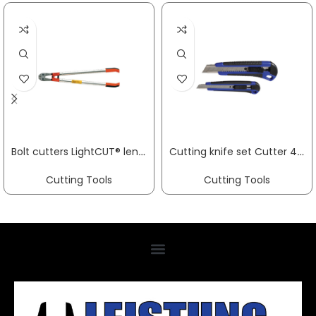
Bolt cutters LightCUT® length 800 mm multi-component handles painted red soft 10 mm medium 8 mm hard 7 mm VBW
Cutting knife set Cutter 4000 817 753 a. 4000 817 933 4000817933 Promat PROMAT
Cutting Tools
Cutting Tools