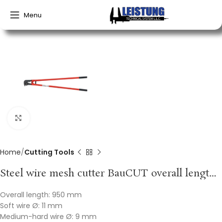
Menu
Click to enlarge
Home
Cutting Tools
Steel wire mesh cutter BauCUT overall length 950 mm soft 11 mm medium 9 mm hard VBW
Overall length: 950 mm
Soft wire Ø: 11 mm
Medium-hard wire Ø: 9 mm