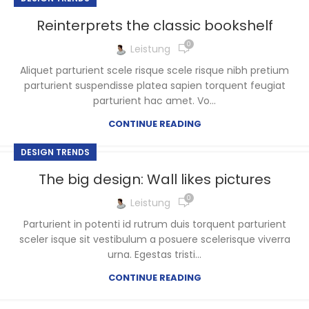
Reinterprets the classic bookshelf
0
Leistung
Aliquet parturient scele risque scele risque nibh pretium
parturient suspendisse platea sapien torquent feugiat
parturient hac amet. Vo...
CONTINUE READING
DESIGN TRENDS
The big design: Wall likes pictures
0
Leistung
Parturient in potenti id rutrum duis torquent parturient
sceler isque sit vestibulum a posuere scelerisque viverra
urna. Egestas tristi...
CONTINUE READING