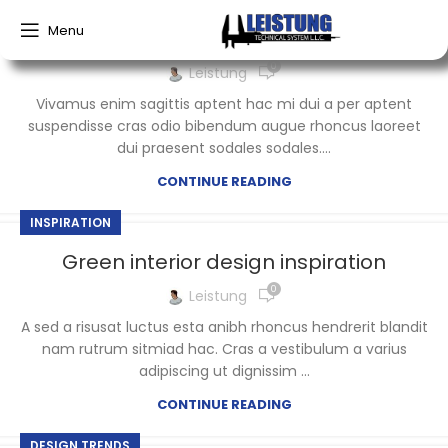
Menu
Exploring Atlanta’s modern homes
0
Leistung
Vivamus enim sagittis aptent hac mi dui a per aptent
suspendisse cras odio bibendum augue rhoncus laoreet
dui praesent sodales sodales....
CONTINUE READING
INSPIRATION
Green interior design inspiration
0
Leistung
A sed a risusat luctus esta anibh rhoncus hendrerit blandit
nam rutrum sitmiad hac. Cras a vestibulum a varius
adipiscing ut dignissim ...
CONTINUE READING
DESIGN TRENDS