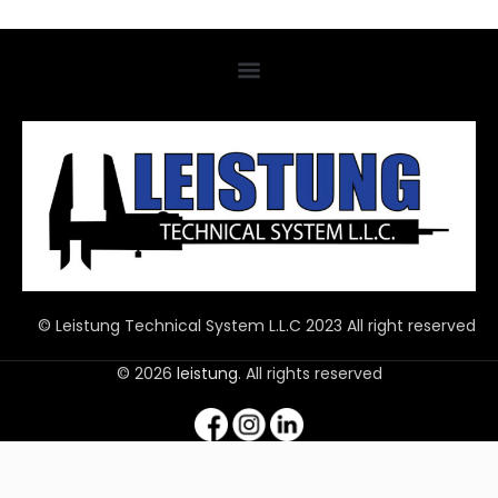
© Leistung Technical System L.L.C 2023 All right reserved
© 2026
leistung
. All rights reserved