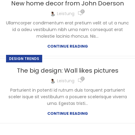
New home decor from John Doerson
0
Leistung
Ullamcorper condimentum erat pretium velit at ut a nunc
id a adeu vestibulum nibh urna nam consequat erat
molestie lacinia rhoncus. Nis...
CONTINUE READING
DESIGN TRENDS
The big design: Wall likes pictures
0
Leistung
Parturient in potenti id rutrum duis torquent parturient
sceler isque sit vestibulum a posuere scelerisque viverra
urna. Egestas tristi...
CONTINUE READING