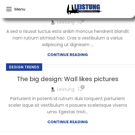
Menu
Green interior design inspiration
0
Leistung
A sed a risusat luctus esta anibh rhoncus hendrerit blandit
nam rutrum sitmiad hac. Cras a vestibulum a varius
adipiscing ut dignissim ...
CONTINUE READING
DESIGN TRENDS
The big design: Wall likes pictures
0
Leistung
Parturient in potenti id rutrum duis torquent parturient
sceler isque sit vestibulum a posuere scelerisque viverra
urna. Egestas tristi...
CONTINUE READING