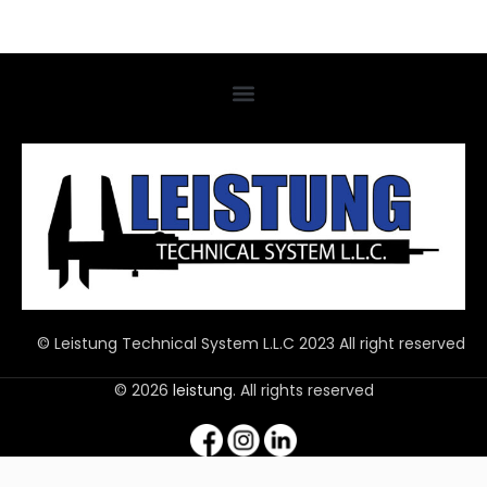
© Leistung Technical System L.L.C 2023 All right reserved
© 2026
leistung
. All rights reserved