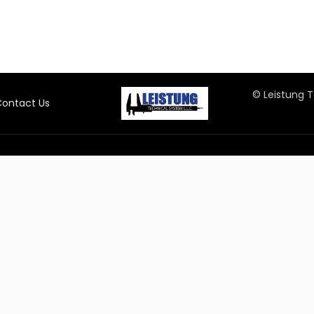
© Leistung T
ontact Us