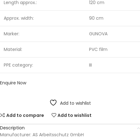
Length approx.:
120 cm
Approx. width:
90 cm
Marker:
GUNOVA
Material:
PVC film
PPE category:
III
Enquire Now
Add to wishlist
Add to compare
Add to wishlist
Description
Manufacturer: AS Arbeitsschutz GmbH