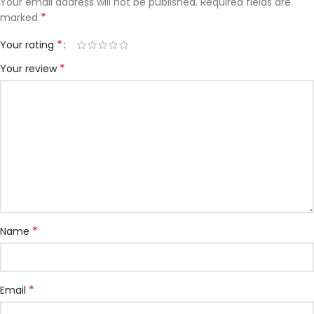
Your email address will not be published.
Required fields are
*
marked
*
Your rating
*
Your review
*
Name
*
Email