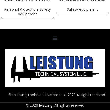
Personal Protection
,
Safety
Safety equipment
equipment
© Leistung Technical System L.L.C 2023 All right reserved
© 2026
leistung
. All rights reserved