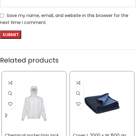
Save my name, email, and website in this browser for the
next time I comment.
Related products
Chemical protection jacket CoverStar® size M white CoverStar® material COVERSTAR
Cover L 2000 x W 1500 approx. mm SÖHNGEN