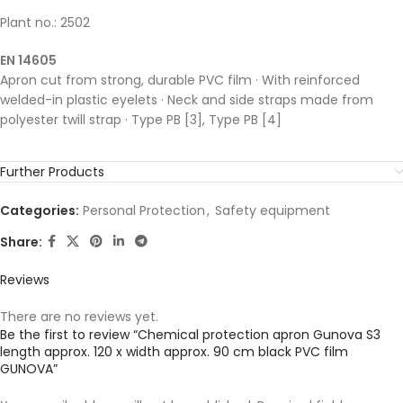
Plant no.: 2502
EN 14605
Apron cut from strong, durable PVC film · With reinforced
welded-in plastic eyelets · Neck and side straps made from
polyester twill strap · Type PB [3], Type PB [4]
Further Products
Categories:
Personal Protection
,
Safety equipment
Share:
Reviews
There are no reviews yet.
Be the first to review “Chemical protection apron Gunova S3
length approx. 120 x width approx. 90 cm black PVC film
GUNOVA”