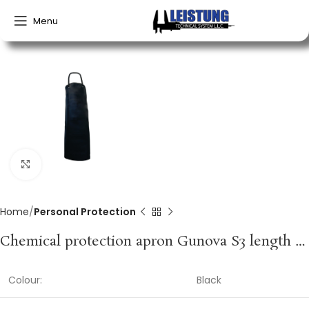
Menu
Click to enlarge
Home
Personal Protection
Chemical protection apron Gunova S3 length approx. 120 x width approx. 90 cm black PVC film GUNOVA
Colour:
Black