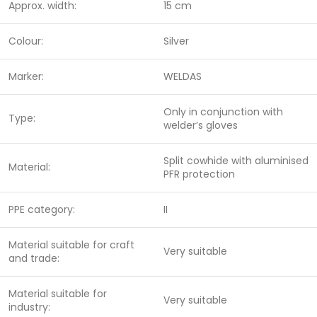
Approx. width:
15 cm
Colour:
Silver
Marker:
WELDAS
Only in conjunction with
Type:
welder’s gloves
Split cowhide with aluminised
Material:
PFR protection
PPE category:
II
Material suitable for craft
Very suitable
and trade:
Material suitable for
Very suitable
industry: