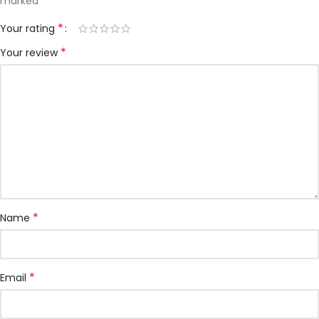
*
marked
*
Your rating
*
Your review
*
Name
*
Email