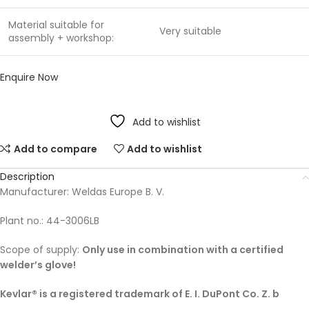
Material suitable for
Very suitable
assembly + workshop:
Enquire Now
Add to wishlist
Add to compare
Add to wishlist
Description
Manufacturer: Weldas Europe B. V.
Plant no.: 44-3006LB
Scope of supply:
Only use in combination with a certified
welder’s glove!
Kevlar® is a registered trademark of E. I. DuPont Co. Z. b