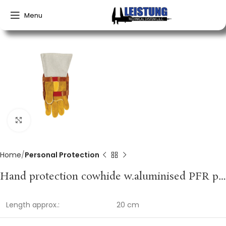
Menu
Click to enlarge
Home
Personal Protection
Hand protection cowhide w.aluminised PFR protection WELDAS
Length approx.:
20 cm