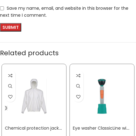
Save my name, email, and website in this browser for the
next time I comment.
Related products
Chemical protection jacket CoverStar® size M white CoverStar® material COVERSTAR
Eye washer ClassicLine with one shower head wall/table-mounting connection 1/2 inch IT B-SAFETY