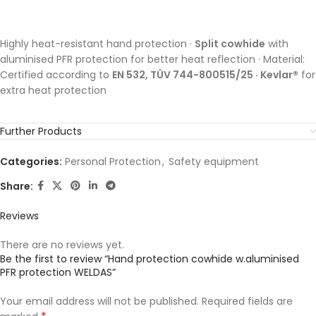
Highly heat-resistant hand protection ·
Split cowhide
with
aluminised PFR protection for better heat reflection · Material:
Certified according to
EN 532, TÜV 744-800515/25 · Kevlar®
for
extra heat protection
Further Products
Categories:
Personal Protection
,
Safety equipment
Share:
Reviews
There are no reviews yet.
Be the first to review “Hand protection cowhide w.aluminised
PFR protection WELDAS”
Your email address will not be published.
Required fields are