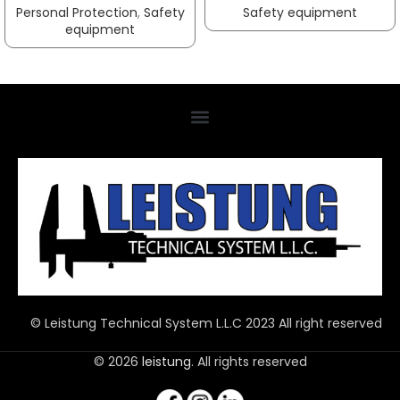
Personal Protection
,
Safety
Safety equipment
equipment
© Leistung Technical System L.L.C 2023 All right reserved
© 2026
leistung
. All rights reserved