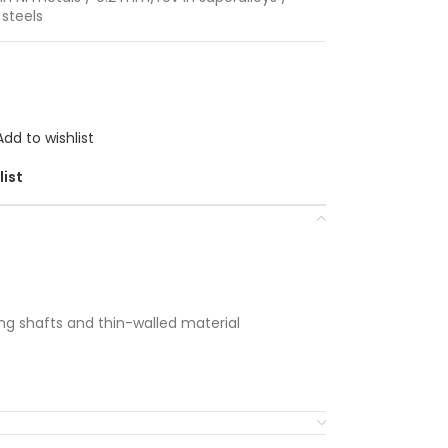
steels
Add to wishlist
list
long shafts and thin-walled material