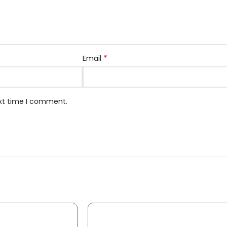
*
Email
ext time I comment.