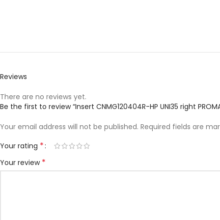
Reviews
There are no reviews yet.
Be the first to review “Insert CNMG120404R-HP UNI35 right PROM
Your email address will not be published.
Required fields are ma
*
Your rating
*
Your review