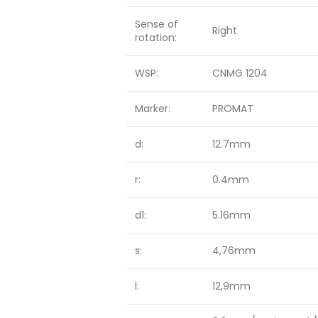
Sense of
Right
rotation:
WSP:
CNMG 1204
Marker:
PROMAT
d:
12.7mm
r:
0.4mm
d1:
5.16mm
s:
4,76mm
l:
12,9mm