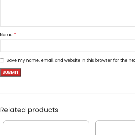
*
Name
Save my name, email, and website in this browser for the n
Related products