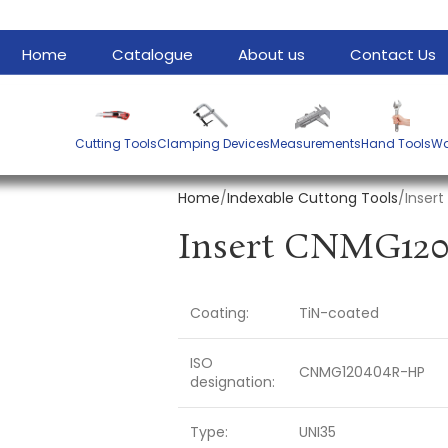
Home
Catalogue
About us
Contact Us
Cutting Tools
Clamping Devices
Measurements
Hand Tools
Wa
Home
Indexable Cuttong Tools
Inser
Coating:
TiN-coated
ISO
CNMG120404R-HP
designation:
Type:
UNI35