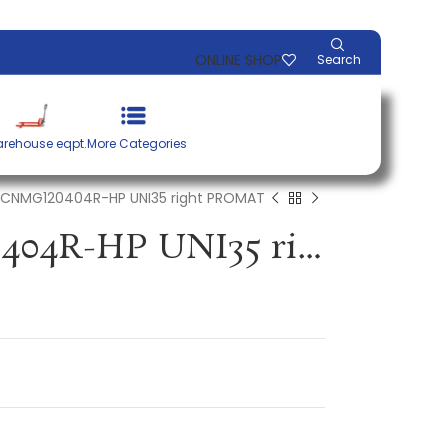
ONLINE SHOP
Search
rehouse eqpt.
More Categories
t CNMG120404R-HP UNI35 right PROMAT
Insert CNMG120404R-HP UNI35 right PROMAT