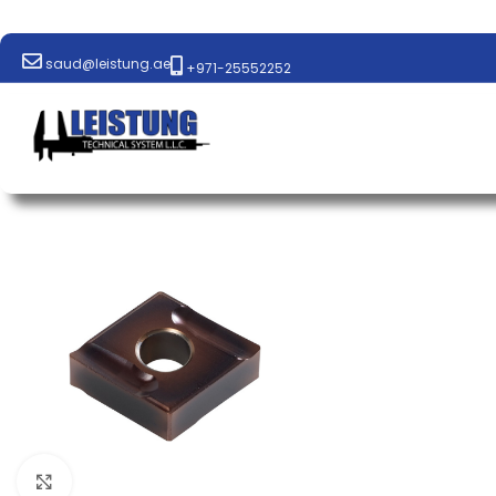
saud@leistung.ae
+971-25552252
Click to enlarge