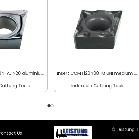
Insert CCGT120404-AL N20 aluminium machining PROMAT
Insert CCMT120408-M UNI medium machining PROMAT
Cuttong Tools
Indexable Cuttong Tools
© Leistung T
ontact Us