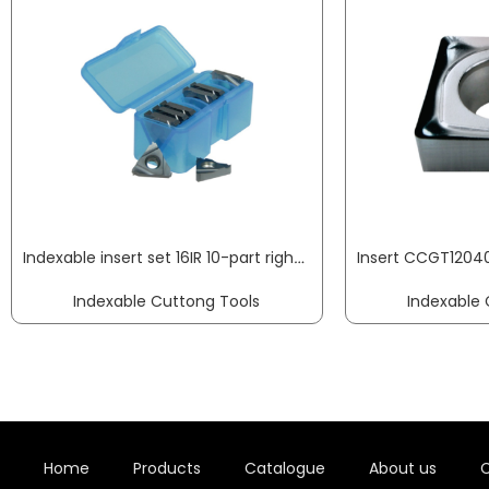
Indexable insert set 16IR 10-part right for internal rotation PROMAT
Indexable Cuttong Tools
Indexable 
Home
Products
Catalogue
About us
C