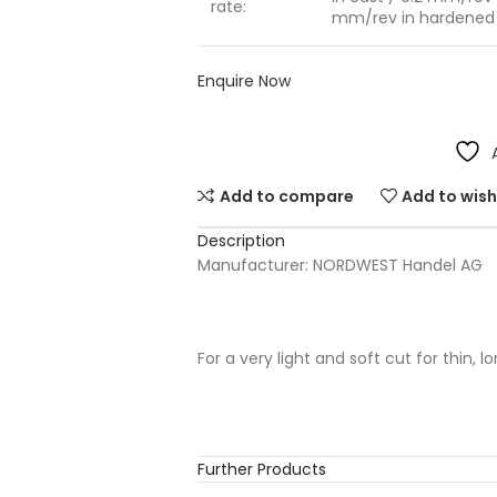
rate:
mm/rev in hardened 
Enquire Now
Add to compare
Add to wish
Description
Manufacturer: NORDWEST Handel AG
For a very light and soft cut for thin, 
Further Products