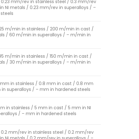
 0.23 mm/rev in stainless steel / 0.3 mm/rev
in NI metals / 0.23 mm/rev in superalloys / –
steels
125 m/min in stainless / 200 m/min in cast /
ls / 60 m/min in superalloys / – m/min in
95 m/min in stainless / 150 m/min in cast /
ls / 30 m/min in superalloys / – m/min in
8 mm in stainless / 0.8 mm in cast / 0.8 mm
m in superalloys / – mm in hardened steels
m in stainless / 5 mm in cast / 5 mm in NI
eralloys / – mm in hardened steels
 0.2 mm/rev in stainless steel / 0.2 mm/rev
in NI metals / 0.2 mm/rev in superalloys / –