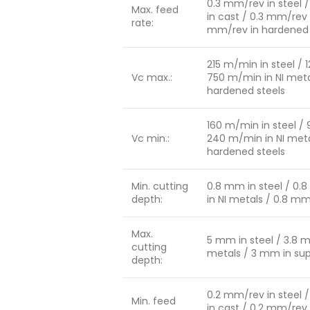
0.3 mm/rev in steel /
Max. feed
in cast / 0.3 mm/rev 
rate:
mm/rev in hardened 
215 m/min in steel / 
Vc max.:
750 m/min in NI meta
hardened steels
160 m/min in steel / 
Vc min.:
240 m/min in NI meta
hardened steels
Min. cutting
0.8 mm in steel / 0.
depth:
in NI metals / 0.8 m
Max.
5 mm in steel / 3.8 m
cutting
metals / 3 mm in sup
depth:
0.2 mm/rev in steel /
Min. feed
in cast / 0.2 mm/rev 