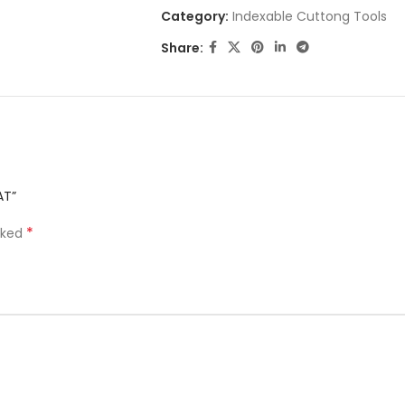
Category:
Indexable Cuttong Tools
Share:
AT”
*
rked