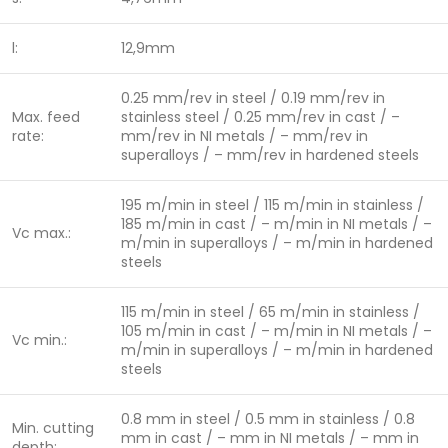
l:
12,9mm
0.25 mm/rev in steel / 0.19 mm/rev in
Max. feed
stainless steel / 0.25 mm/rev in cast / –
rate:
mm/rev in NI metals / – mm/rev in
superalloys / – mm/rev in hardened steels
195 m/min in steel / 115 m/min in stainless /
185 m/min in cast / – m/min in NI metals / –
Vc max.:
m/min in superalloys / – m/min in hardened
steels
115 m/min in steel / 65 m/min in stainless /
105 m/min in cast / – m/min in NI metals / –
Vc min.:
m/min in superalloys / – m/min in hardened
steels
0.8 mm in steel / 0.5 mm in stainless / 0.8
Min. cutting
mm in cast / – mm in NI metals / – mm in
depth: