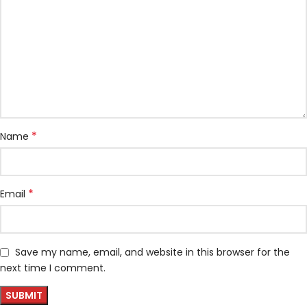
*
Name
*
Email
Save my name, email, and website in this browser for the
next time I comment.