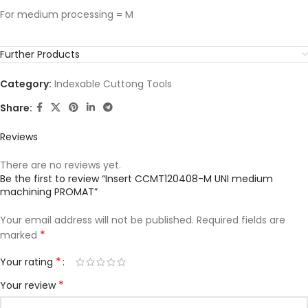
For medium processing = M
Further Products
Category:
Indexable Cuttong Tools
Share:
Reviews
There are no reviews yet.
Be the first to review “Insert CCMT120408-M UNI medium
machining PROMAT”
Your email address will not be published.
Required fields are
*
marked
*
Your rating
*
Your review