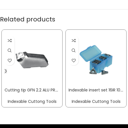
Related products
Cutting tip GFN 2.2 ALU PROMAT
Indexable insert set 16IR 10-part right for internal rotation PROMAT
Indexable Cuttong Tools
Indexable Cuttong Tools