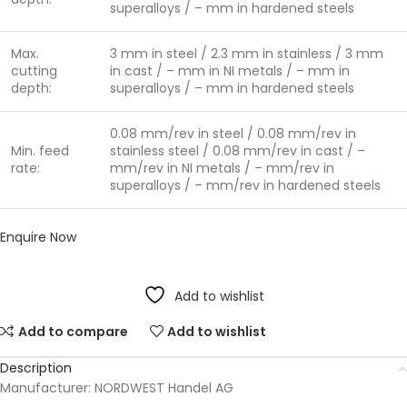
superalloys / – mm in hardened steels
Max.
3 mm in steel / 2.3 mm in stainless / 3 mm
cutting
in cast / – mm in NI metals / – mm in
depth:
superalloys / – mm in hardened steels
0.08 mm/rev in steel / 0.08 mm/rev in
Min. feed
stainless steel / 0.08 mm/rev in cast / –
rate:
mm/rev in NI metals / – mm/rev in
superalloys / – mm/rev in hardened steels
Enquire Now
Add to wishlist
Add to compare
Add to wishlist
Description
Manufacturer: NORDWEST Handel AG