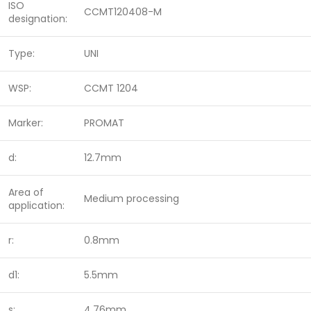
ISO
CCMT120408-M
designation:
Type:
UNI
WSP:
CCMT 1204
Marker:
PROMAT
d:
12.7mm
Area of
Medium processing
application:
r:
0.8mm
d1:
5.5mm
s:
4,76mm