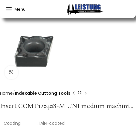
Menu
Click to enlarge
Home
Indexable Cuttong Tools
Insert CCMT120408-M UNI medium machining PROMAT
Coating:
TiAlN-coated