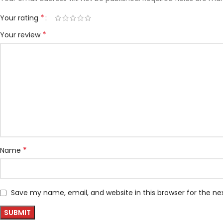
*
Your rating
*
Your review
*
Name
Save my name, email, and website in this browser for the n