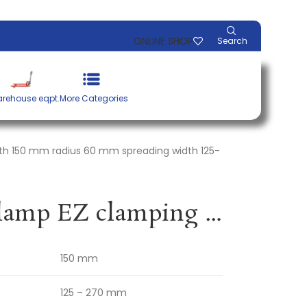
ONLINE SHOP
Search
rehouse eqpt.
More Categories
th 150 mm radius 60 mm spreading width 125-
Single-handed clamp EZ clamping width 150 mm radius 60 mm spreading width 125-270 mm BESSEY
150 mm
125 – 270 mm