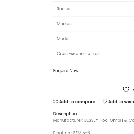
Radius:
Marker:
Model:
Cross-section of rail:
Enquire Now
Add to compare
Add to wish
Description
Manufacturer: BESSEY Tool GmbH & Co
Plant no.: EZM15-6