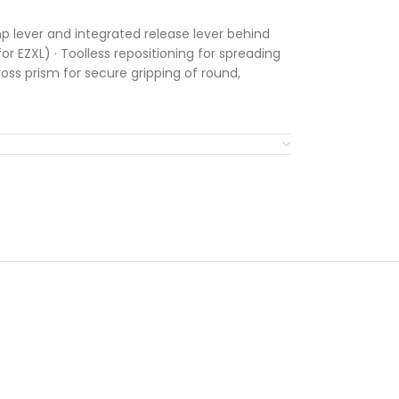
 lever and integrated release lever behind
or EZXL) · Toolless repositioning for spreading
ss prism for secure gripping of round,