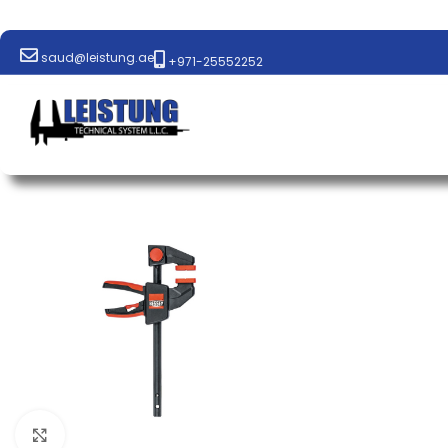
saud@leistung.ae
+971-25552252
Click to enlarge