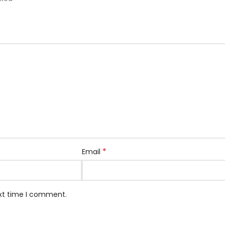
*
Email
ext time I comment.