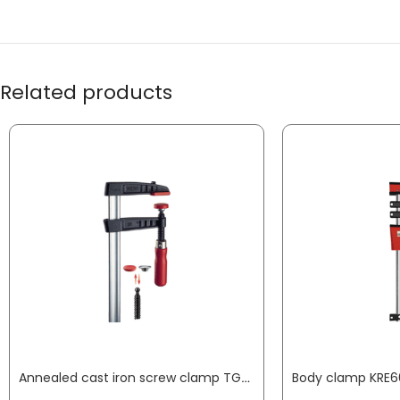
Related products
Annealed cast iron screw clamp TG clamping width 800 mm radius 175 mm wooden handle 32 x 10 mm BESSEY