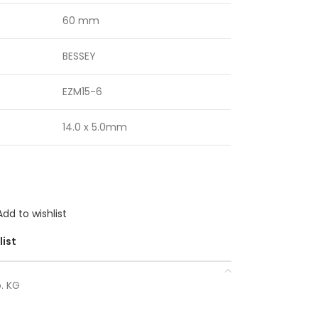
60 mm
BESSEY
EZM15-6
14.0 x 5.0mm
Add to wishlist
list
. KG