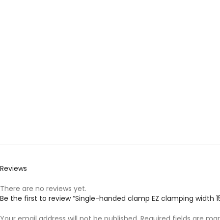
Reviews
There are no reviews yet.
Be the first to review “Single-handed clamp EZ clamping widt
Your email address will not be published.
Required fields are ma