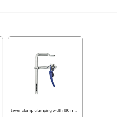
Lever clamp clamping width 160 mm radius 80 mm clamping force up to 8000 N PROMAT