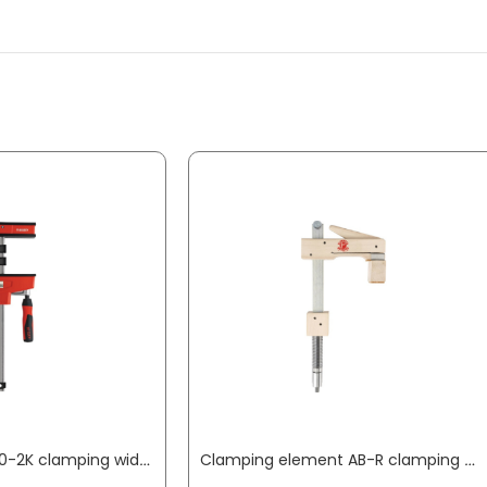
Body clamp KRE60-2K clamping width 600 mm radius 95 mm min./max. spreading width 255 / 730 mm BESSEY
Clamping element AB-R clamping width 150 mm radius 110 mm suitable for bore 20 mm + profile rail KLEMMSIA