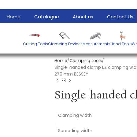
Home
Catalogue
About us
Contact Us
Cutting Tools
Clamping Devices
Measurements
Hand Tools
Wa
Home
Clamping tools
Single-handed clamp EZ clamping wid
270 mm BESSEY
Clamping width:
Spreading width: