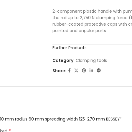
2-component plastic handle with pump
the rail up to 2,750 N clamping force (f
rubber-coated protective caps with cro
pointed and angular parts
Further Products
Category:
Clamping tools
Share:
h 150 mm radius 60 mm spreading width 125-270 mm BESSEY”
*
rked