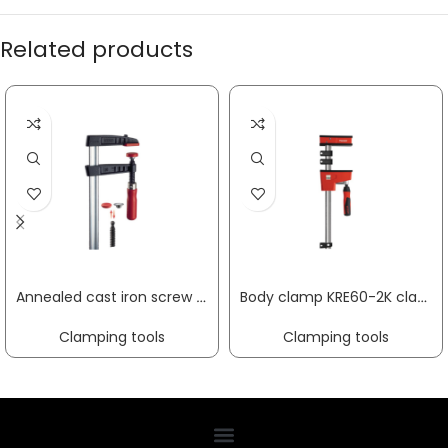
Related products
Annealed cast iron screw clamp TG clamping width 800 mm radius 175 mm wooden handle 32 x 10 mm BESSEY
Body clamp KRE60-2K clamping width 600 mm radius 95 mm min./max. spreading width 255 / 730 mm BESSEY
Clamping tools
Clamping tools