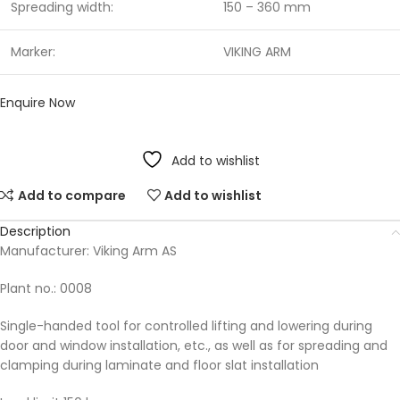
Spreading width:
150 – 360 mm
Marker:
VIKING ARM
Enquire Now
Add to wishlist
Add to compare
Add to wishlist
Description
Manufacturer: Viking Arm AS
Plant no.: 0008
Single-handed tool for controlled lifting and lowering during
door and window installation, etc., as well as for spreading and
clamping during laminate and floor slat installation