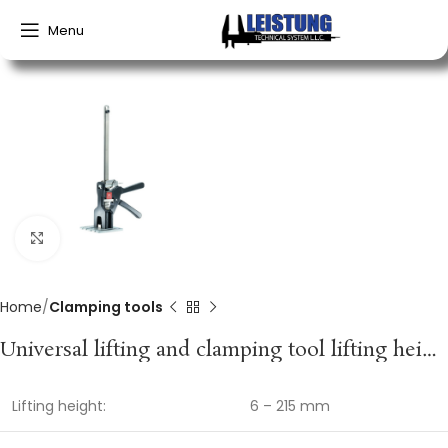
Menu
Click to enlarge
Home
Clamping tools
Universal lifting and clamping tool lifting height 6–215 mm spreading width 150–360 mm VIKING ARM
Lifting height:
6 – 215 mm