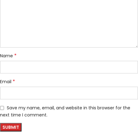
*
Name
*
Email
Save my name, email, and website in this browser for the
next time I comment.