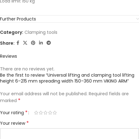
Load limit 150 kg
Further Products
Category:
Clamping tools
Share:
Reviews
There are no reviews yet.
Be the first to review “Universal lifting and clamping tool lifting
height 6–215 mm spreading width 150–360 mm VIKING ARM”
Your email address will not be published.
Required fields are
*
marked
*
Your rating
*
Your review