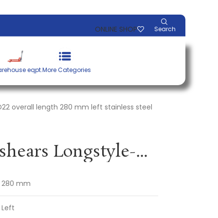
ONLINE SHOP
Search
rehouse eqpt.
More Categories
D22 overall length 280 mm left stainless steel
Straight cutting shears Longstyle-Pro D22 overall length 280 mm left stainless steel 2-component grips ERDI
280 mm
Left