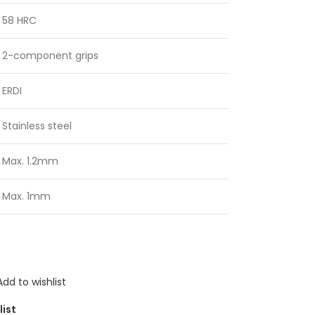
58 HRC
2-component grips
ERDI
Stainless steel
Max. 1.2mm
Max. 1mm
Add to wishlist
list