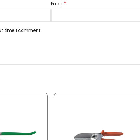
*
Email
ext time I comment.