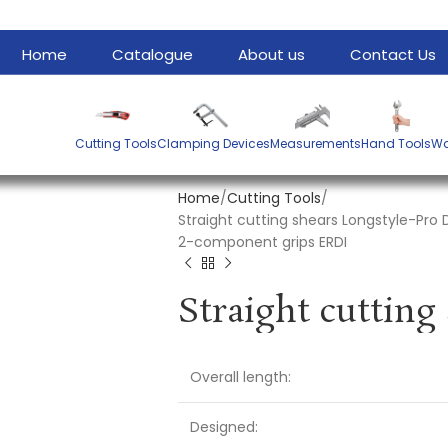
Home
Catalogue
About us
Contact Us
Cutting Tools
Clamping Devices
Measurements
Hand Tools
Wa
Home
Cutting Tools
Straight cutting shears Longstyle-Pro 
2-component grips ERDI
Overall length:
Designed: