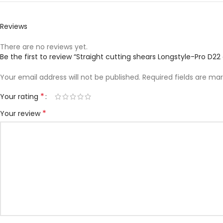
Reviews
There are no reviews yet.
Be the first to review “Straight cutting shears Longstyle-Pro D2
Your email address will not be published.
Required fields are ma
*
Your rating
*
Your review