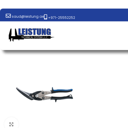
saud@leistung.ae
+971-25552252
Click to enlarge