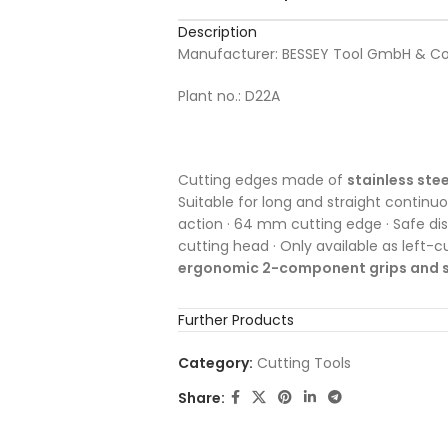
Description
Manufacturer: BESSEY Tool GmbH & Co
Plant no.: D22A
Cutting edges made of
stainless stee
Suitable for long and straight continuou
action · 64 mm cutting edge · Safe di
cutting head · Only available as left-c
ergonomic 2-component grips and s
Further Products
Category:
Cutting Tools
Share: