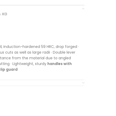
. KG
l
, induction-hardened 59 HRC, drop forged ·
s cuts as well as large radii · Double lever
stance from the material due to angled
utting · Lightweight, sturdy
handles with
lip guard