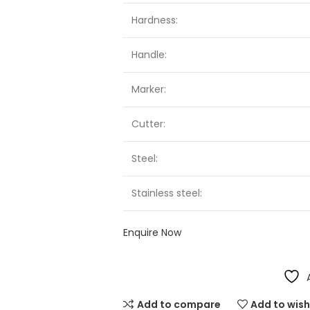
Hardness:
Handle:
Marker:
Cutter:
Steel:
Stainless steel:
Enquire Now
Add to compare
Add to wish