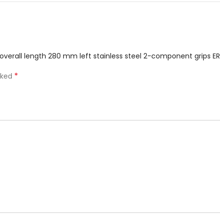
2 overall length 280 mm left stainless steel 2-component grips ER
*
rked