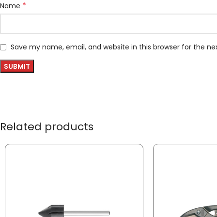
*
Name
Save my name, email, and website in this browser for the n
Related products