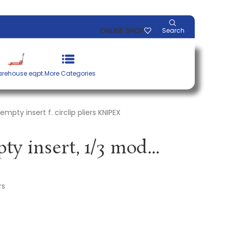
ONLINE SHOP
Search
rehouse eqpt.
More Categories
pty insert f. circlip pliers KNIPEX
Tool module empty insert, 1/3 module empty insert f. circlip pliers KNIPEX
rs