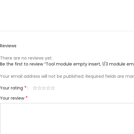
Reviews
There are no reviews yet.
Be the first to review “Tool module empty insert, 1/3 module empty
Your email address will not be published.
Required fields are ma
*
Your rating
*
Your review