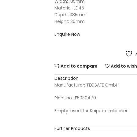
Width: 185mm
Material: LD45
Depth: 385mm
Height: 30mm
Enquire Now
Add to compare
Add to wish
Description
Manufacturer: TECSAFE GmbH
Plant no.: F5030470
Empty insert for Knipex circlip pliers
Further Products