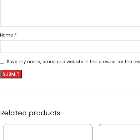
*
Name
Save my name, email, and website in this browser for the n
Related products