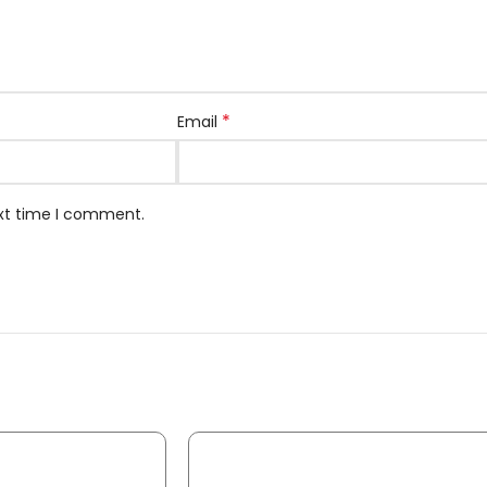
*
Email
ext time I comment.