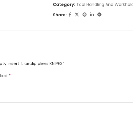
Category:
Tool Handling And Workhol
Share:
 insert f. circlip pliers KNIPEX”
*
rked