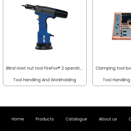
Blind rivet nut tool FireFox® 2 operating pressure 5-7 bar GESIPA
Tool Handling And Workholding
Tool Handling
Home
Products
Catalogue
About us
C