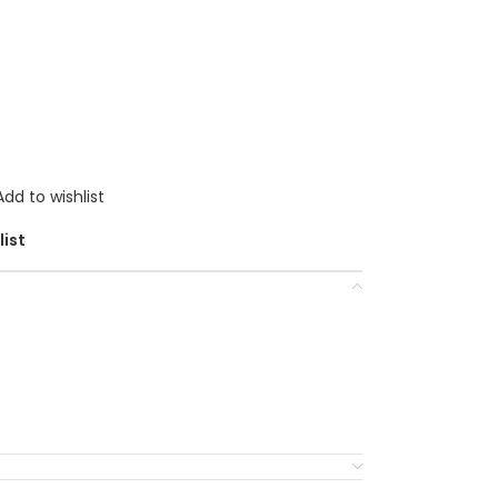
Add to wishlist
list