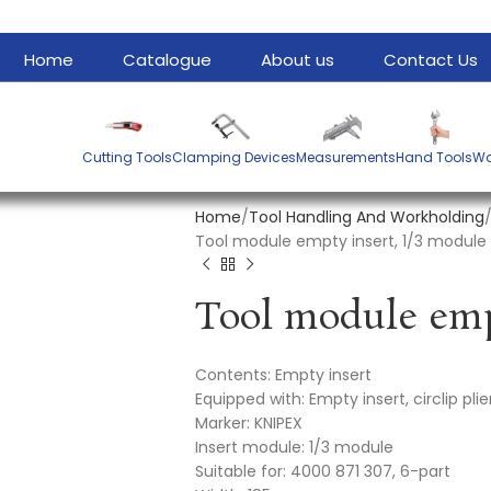
Home
Catalogue
About us
Contact Us
Cutting Tools
Clamping Devices
Measurements
Hand Tools
Wa
Home
Tool Handling And Workholding
Tool module empty insert, 1/3 module em
Contents: Empty insert
Equipped with: Empty insert, circlip plie
Marker: KNIPEX
Insert module: 1/3 module
Suitable for: 4000 871 307, 6-part