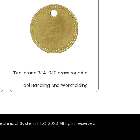
Tool brand 334-030 brass round dm 27 mm KUKKO
Tool Handling And Workholding
Tool Handl
echnical System L.L.C 2023 All right reserved