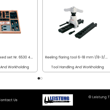
Clamping tool boxed set Nr. 6530 48-part AMF
Reeling flaring tool 6-18 mm 1/8-3/4 inch ROTHENBERGER
 And Workholding
Tool Handling And Workholding
© Leistung T
ontact Us