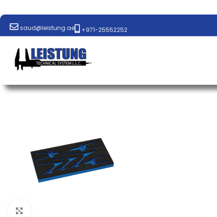
saud@leistung.ae
+971-25552252
Click to enlarge