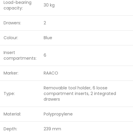
Load-bearing
30 kg
capacity:
Drawers:
2
Colour:
Blue
Insert
6
compartments:
Marker:
RAACO
Removable tool holder, 6 loose
Type:
compartment inserts, 2 integrated
drawers
Material:
Polypropylene
Depth:
239 mm