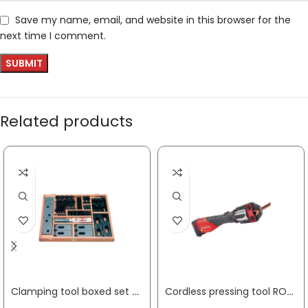
Save my name, email, and website in this browser for the
next time I comment.
Related products
Clamping tool boxed set Nr. 6530 48-part AMF
Cordless pressing tool ROMAX 4000 Basic Set 12 – 110 mm,4 Ah + 2 Ah with rechargeable battery and charger plastic case ROTHENBERGER