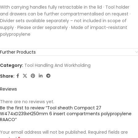
With carrying handles fully retractable in the lid · Tool holder
and drawers can be further compartmentalised on request ·
Divider sets available separately – not included in scope of
supply · Please order separately · Made of impact-resistant
polypropylene
Further Products
Category:
Tool Handling And Workholding
Share:
Reviews
There are no reviews yet.
Be the first to review “Tool sheath Compact 27
W474xD239xH250mm 6 insert compartments polypropylene
RAACO”
Your email address will not be published.
Required fields are