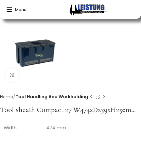
Menu
Click to enlarge
Home
Tool Handling And Workholding
Tool sheath Compact 27 W474xD239xH250mm 6 insert compartments polypropylene RAACO
Width:
474 mm