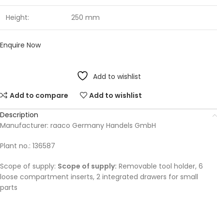
Height:
250 mm
Enquire Now
Add to wishlist
Add to compare
Add to wishlist
Description
Manufacturer: raaco Germany Handels GmbH
Plant no.: 136587
Scope of supply:
Scope of supply:
Removable tool holder, 6
loose compartment inserts, 2 integrated drawers for small
parts