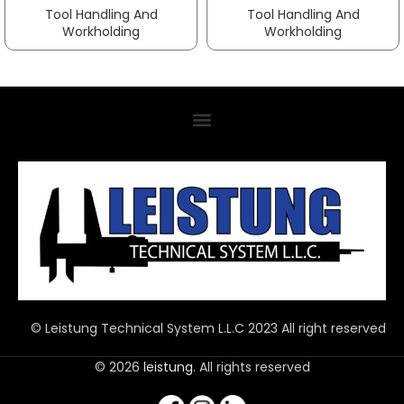
Tool Handling And
Tool Handling And
Workholding
Workholding
© Leistung Technical System L.L.C 2023 All right reserved
© 2026
leistung
. All rights reserved