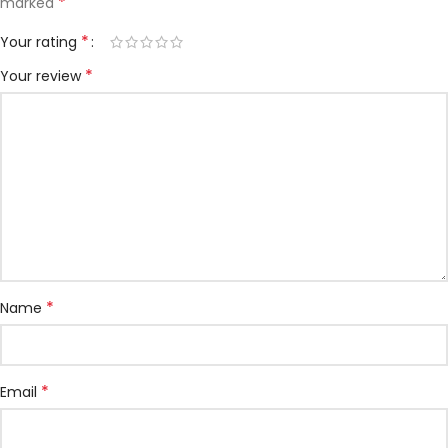
*
marked
*
Your rating
*
Your review
*
Name
*
Email