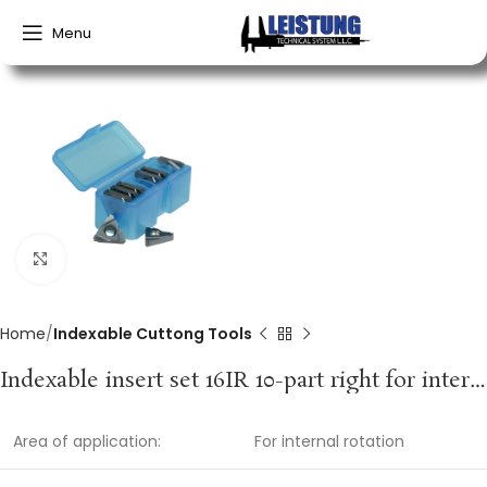
Menu
Click to enlarge
Home
Indexable Cuttong Tools
Indexable insert set 16IR 10-part right for internal rotation PROMAT
Area of application:
For internal rotation