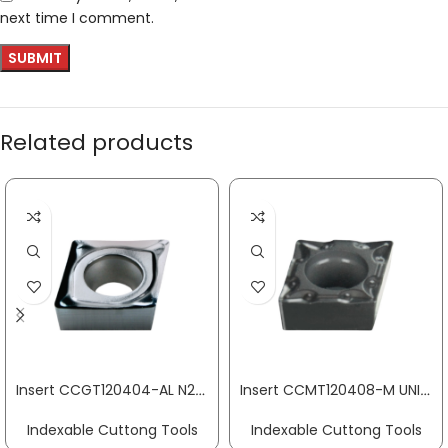
next time I comment.
Related products
Insert CCGT120404-AL N20 aluminium machining PROMAT
Insert CCMT120408-M UNI medium machining PROMAT
Indexable Cuttong Tools
Indexable Cuttong Tools