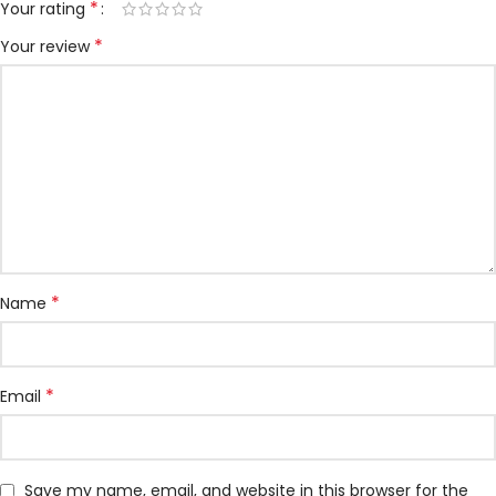
*
Your rating
*
Your review
*
Name
*
Email
Save my name, email, and website in this browser for the