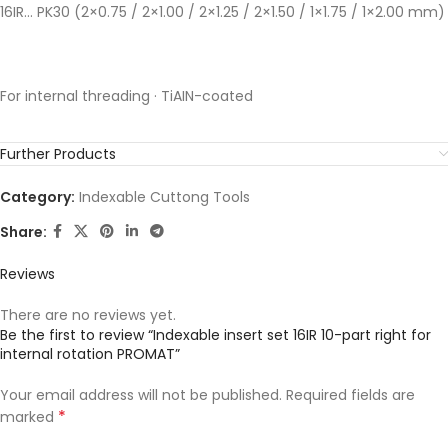
16IR… PK30 (2×0.75 / 2×1.00 / 2×1.25 / 2×1.50 / 1×1.75 / 1×2.00 mm)
For internal threading · TiAIN-coated
Further Products
Category:
Indexable Cuttong Tools
Share:
Reviews
There are no reviews yet.
Be the first to review “Indexable insert set 16IR 10-part right for
internal rotation PROMAT”
Your email address will not be published.
Required fields are
*
marked