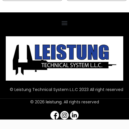
© Leistung Technical System L.L.C 2023 All right reserved
© 2026
leistung
. All rights reserved