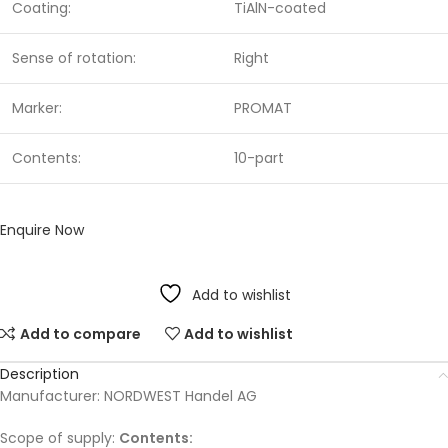
Coating:
TiAlN-coated
Sense of rotation:
Right
Marker:
PROMAT
Contents:
10-part
Enquire Now
Add to wishlist
Add to compare
Add to wishlist
Description
Manufacturer: NORDWEST Handel AG
Scope of supply:
Contents: