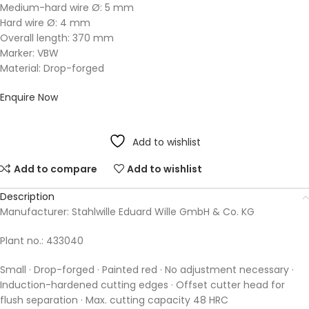
Medium-hard wire Ø: 5 mm
Hard wire Ø: 4 mm
Overall length: 370 mm
Marker: VBW
Material: Drop-forged
Enquire Now
Add to wishlist
Add to compare
Add to wishlist
Description
Manufacturer: Stahlwille Eduard Wille GmbH & Co. KG
Plant no.: 433040
Small · Drop-forged · Painted red · No adjustment necessary ·
Induction-hardened cutting edges · Offset cutter head for
flush separation · Max. cutting capacity 48 HRC