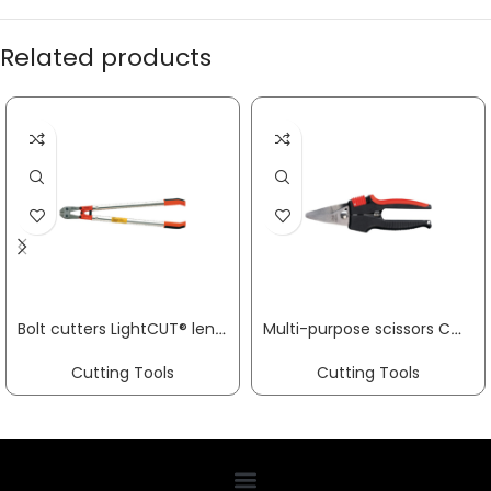
Related products
Bolt cutters LightCUT® length 800 mm multi-component handles painted red soft 10 mm medium 8 mm hard 7 mm VBW
Multi-purpose scissors COMBINOX® D50 overall L 190 mm cutting edge L 40 mm stainless steel, straight plastic handle ERDI
Cutting Tools
Cutting Tools