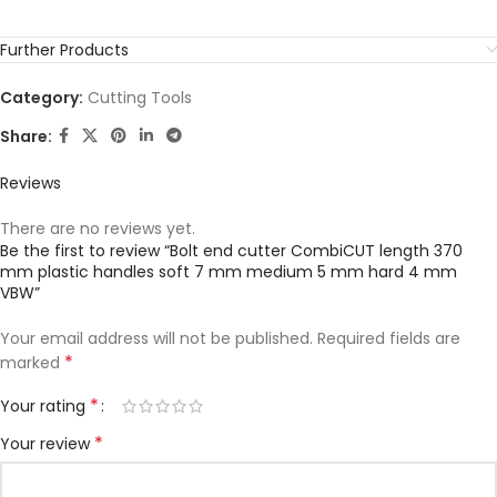
Further Products
Category:
Cutting Tools
Share:
Reviews
There are no reviews yet.
Be the first to review “Bolt end cutter CombiCUT length 370
mm plastic handles soft 7 mm medium 5 mm hard 4 mm
VBW”
Your email address will not be published.
Required fields are
*
marked
*
Your rating
*
Your review