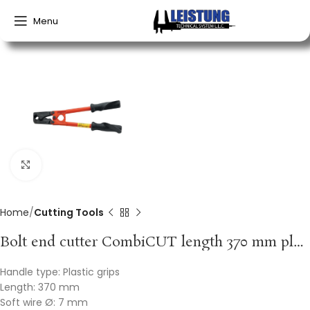
Menu
Click to enlarge
Home
Cutting Tools
Bolt end cutter CombiCUT length 370 mm plastic handles soft 7 mm medium 5 mm hard 4 mm VBW
Handle type: Plastic grips
Length: 370 mm
Soft wire Ø: 7 mm