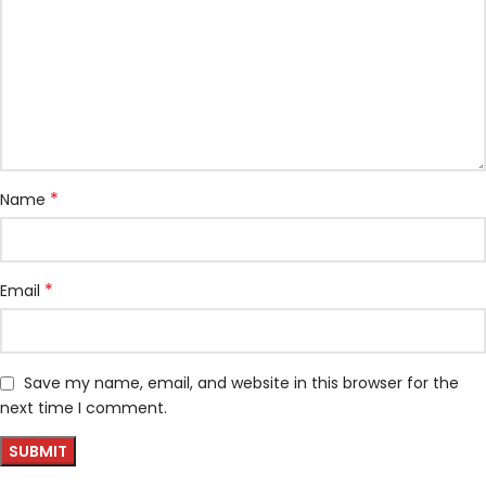
*
Name
*
Email
Save my name, email, and website in this browser for the
next time I comment.